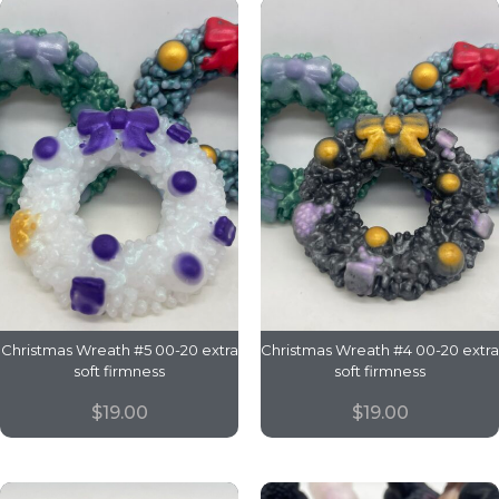
Christmas Wreath #5 00-20 extra
Christmas Wreath #4 00-20 extra
soft firmness
soft firmness
$
19.00
$
19.00