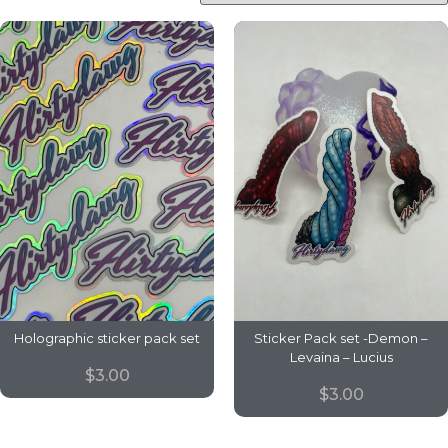
Holographic sticker pack set
Sticker Pack set -Demon –
Levaina – Lucius
$
3.00
$
3.00