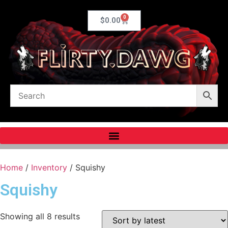
0
$
0.00
Home
/
Inventory
/ Squishy
Squishy
Showing all 8 results