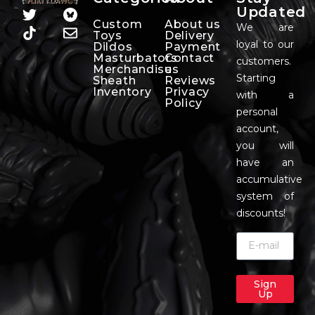
Updated
Custom
About us
We are
Toys
Delivery
loyal to our
Dildos
Payment
Masturbators
Contact
customers.
Merchandise
us
Starting
Sheath
Reviews
Inventory
Privacy
with a
Policy
personal
account,
you will
have an
accumulative
system of
discounts!
Sign
Up