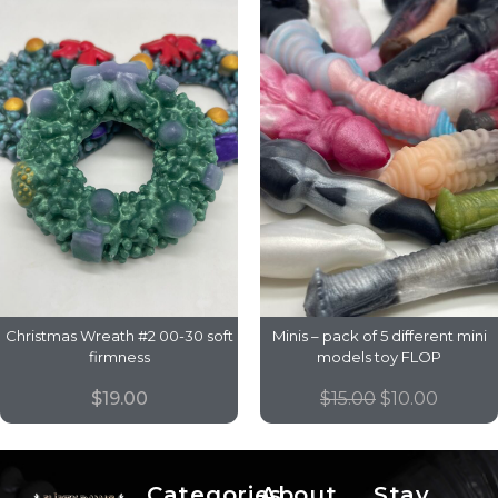
Christmas Wreath #2 00-30 soft
Minis – pack of 5 different mini
firmness
models toy FLOP
$
19.00
$
15.00
$
10.00
Categories
About
Stay