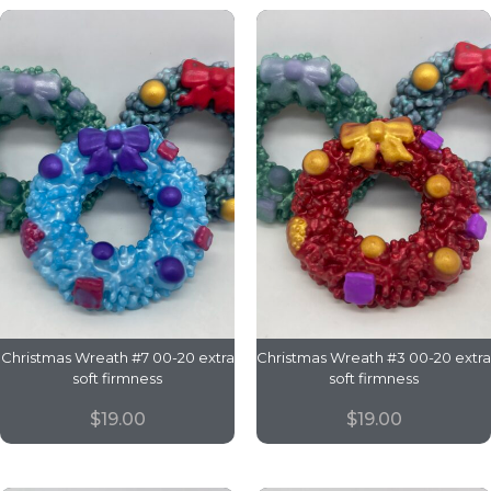
Christmas Wreath #7 00-20 extra
Christmas Wreath #3 00-20 extra
soft firmness
soft firmness
$
19.00
$
19.00