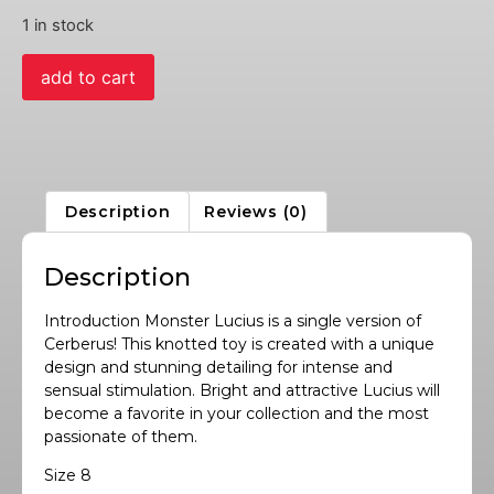
1 in stock
add to cart
Description
Reviews (0)
Description
Introduction Monster Lucius is a single version of
Cerberus! This knotted toy is created with a unique
design and stunning detailing for intense and
sensual stimulation. Bright and attractive Lucius will
become a favorite in your collection and the most
passionate of them.
Size 8