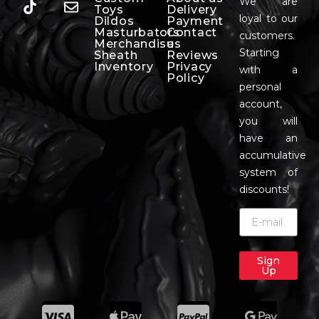
We are
Toys
Delivery
loyal to our
Dildos
Payment
Masturbators
Contact
customers.
Merchandise
us
Starting
Sheath
Reviews
Inventory
Privacy
with a
Policy
personal
account,
you will
have an
accumulative
system of
discounts!
Sign
Up