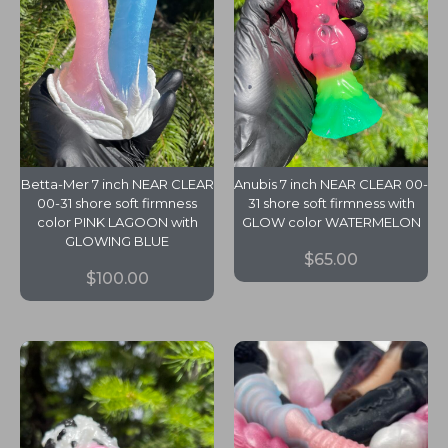
Betta-Mer 7 inch NEAR CLEAR
Anubis 7 inch NEAR CLEAR 00-
00-31 shore soft firmness
31 shore soft firmness with
color PINK LAGOON with
GLOW color WATERMELON
GLOWING BLUE
$
65.00
$
100.00