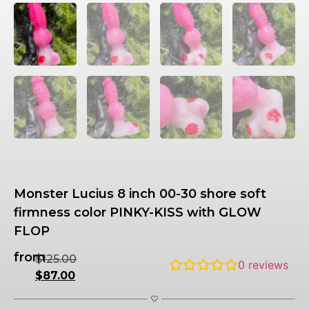
Monster Lucius 8 inch 00-30 shore soft
firmness color PINKY-KISS with GLOW
FLOP
from
$
125.00
0
reviews
$
87.00