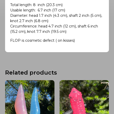
Total length: 8 inch (20.3 cm)
Usable length: 6.7 inch (17 cm)
Diameter: head 1.7 inch (4.3 cm), shaft 2 inch (5 cm),
knot 2.7 inch (6.8 cm)
Circumference: head 4.7 inch (12 cm), shaft 6 inch
(15.2 cm), knot 7.7 inch (19.5 cm)
FLOP is cosmetic defect ( on kisses)
Related products