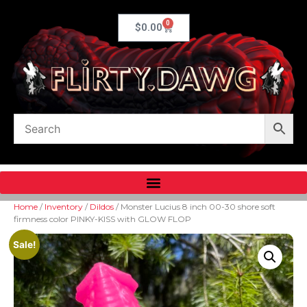
0
$
0.00
Home
/
Inventory
/
Dildos
/ Monster Lucius 8 inch 00-30 shore soft
firmness color PINKY-KISS with GLOW FLOP
Sale!