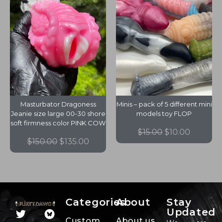
Masturbator Dragoness
Minis – pack of 5 different mini
Jeanie size large 00-30 shore
models toy FLOP
soft firmness color PINK COW
$
15.00
$
10.00
$
150.00
$
135.00
Categories
About
Stay
Updated
Custom
About us